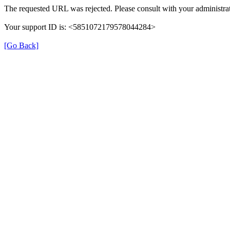
The requested URL was rejected. Please consult with your administrat
Your support ID is: <5851072179578044284>
[Go Back]